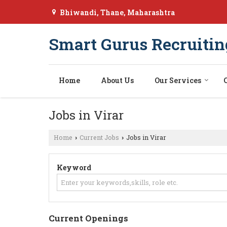
Bhiwandi, Thane, Maharashtra
Smart Gurus Recruitin
Home
About Us
Our Services
Jobs in Virar
Home
Current Jobs
Jobs in Virar
›
›
Keyword
Current Openings