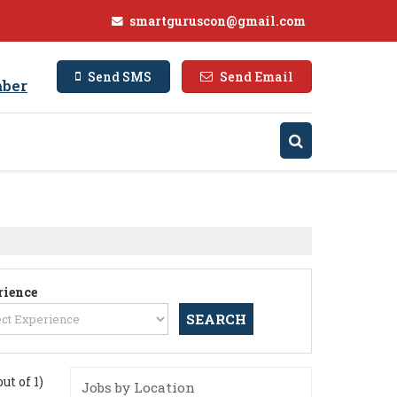
smartguruscon@gmail.com
Send SMS
Send Email
ber
rience
out of 1)
Jobs by Location