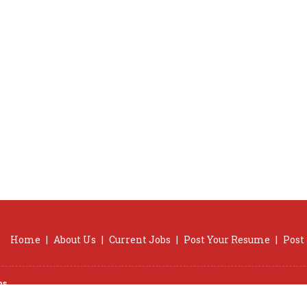
Home
|
About Us
|
Current Jobs
|
Post Your Resume
|
Post
ns