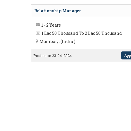
Relationship Manager
1 - 2 Years
1 Lac 50 Thousand To 2 Lac 50 Thousand
Mumbai, , (India )
App
Posted on 23-04-2024