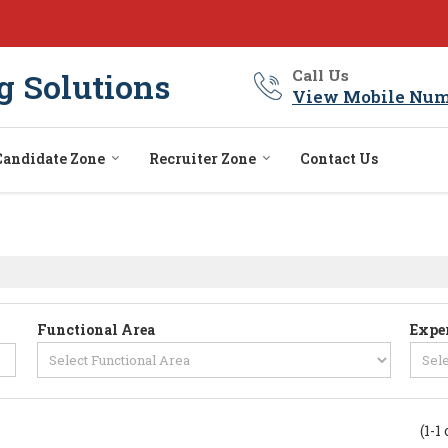
g Solutions
Call Us
View Mobile Num
Candidate Zone
Recruiter Zone
Contact Us
Functional Area
Expe
(1-1 