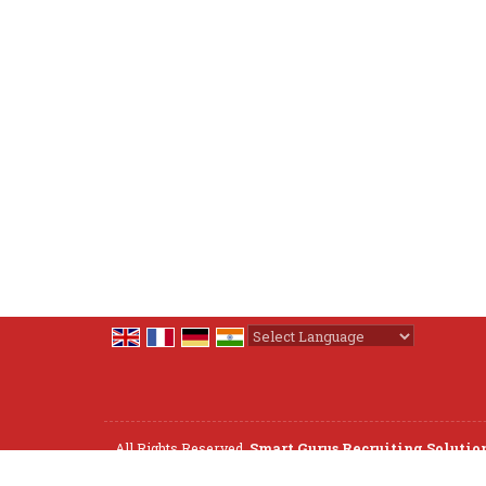
Powered by
Translate
All Rights Reserved.
Smart Gurus Recruiting Solutio
Developed & Managed By
Weblink.In Pvt. Ltd.