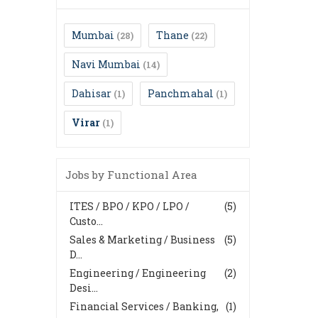
Mumbai
Thane
(28)
(22)
Navi Mumbai
(14)
Dahisar
Panchmahal
(1)
(1)
Virar
(1)
Jobs by Functional Area
ITES / BPO / KPO / LPO /
(5)
Custo...
Sales & Marketing / Business
(5)
D...
Engineering / Engineering
(2)
Desi...
Financial Services / Banking,
(1)