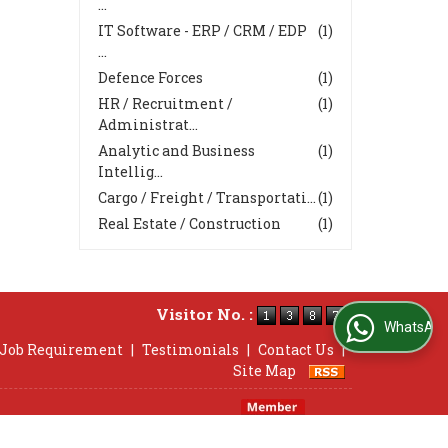
...
IT Software - ERP / CRM / EDP
(1)
...
Defence Forces
(1)
HR / Recruitment /
(1)
Administrat...
Analytic and Business
(1)
Intellig...
Cargo / Freight / Transportati...
(1)
Real Estate / Construction
(1)
Visitor No. :
WhatsApp Us
 Job Requirement
|
Testimonials
|
Contact Us
|
Site Map